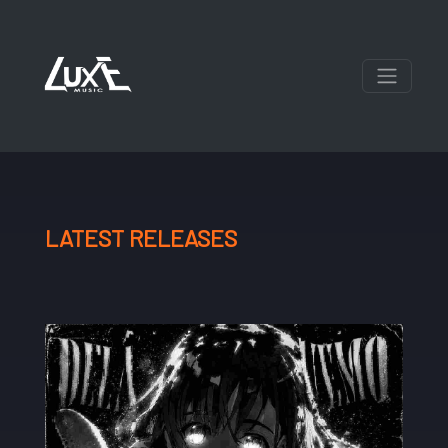
LATEST RELEASES