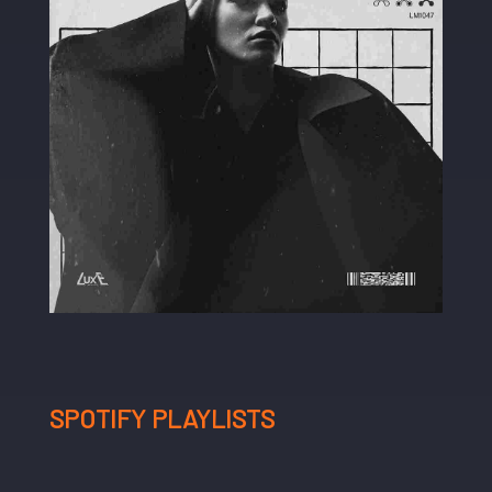
SPOTIFY PLAYLISTS